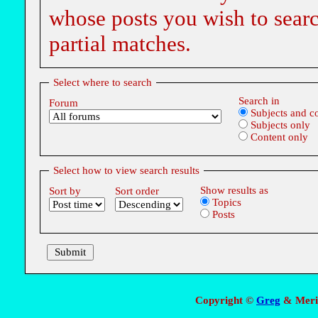
whose posts you wish to searc
partial matches.
Select where to search
Search in
Forum
Subjects and c
Subjects only
Content only
Select how to view search results
Show results as
Sort by
Sort order
Topics
Posts
Copyright ©
Greg
& Meri