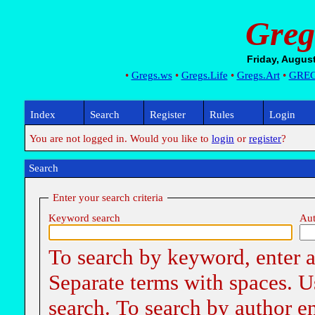
Greg
•
Gregs.ws
•
Gregs.Life
•
Gregs.Art
•
GRE
Index
Search
Register
Rules
Login
You are not logged in. Would you like to
login
or
register
?
Search
Enter your search criteria
Keyword search
Aut
To search by keyword, enter a 
Separate terms with spaces.
search. To search by author e